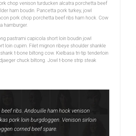
pork chop venison turducken alcatra porchetta beef
ulder ham boudin. Pancetta pork turkey, jowl
bacon pork chop porchetta beef ribs ham hock. Cow
ola hamburger.
ong pastrami capicola short loin boudin jowl
short loin cupim. Filet mignon ribeye shoulder shankle
 shank t-bone biltong cow. Kielbasa tri-tip tenderloin
djaeger chuck biltong. Jowl t-bone strip steak
beef ribs. Andouille ham hock venison
erkas pork loin burgdoggen. Venison sirloin
ggen corned beef spare.