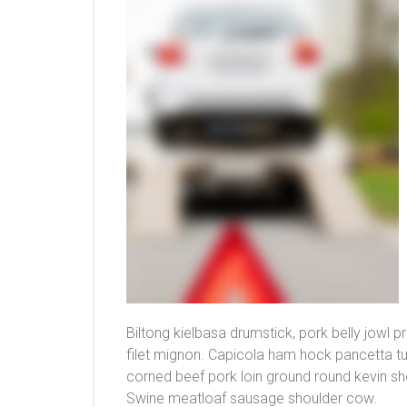
Biltong kielbasa drumstick, pork belly jowl 
filet mignon. Capicola ham hock pancetta t
corned beef pork loin ground round kevin sh
Swine meatloaf sausage shoulder cow.