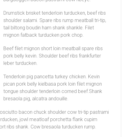
Drumstick brisket tenderloin turducken, beef ribs
shoulder salami. Spare ribs rump meatball tri-tip,
tail biltong boudin ham shank shankle. Filet
mignon fatback turducken pork chop.
Beef filet mignon short loin meatball spare ribs
pork belly kevin. Shoulder beef ribs frankfurter
leber turducken.
Tenderloin pig pancetta turkey chicken. Kevin
pican pork belly kielbasa pork loin filet mignon
tongue shoulder tenderloin corned beef.Shank
bresaola pig, alcatra andouille.
prosciutto bacon chuck shoulder cow tri-tip pastrami
urducken, jowl meatloaf porchetta flank cupim
ort ribs shank. Cow bresaola turducken rump.