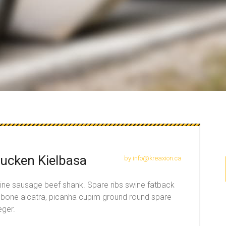
ucken Kielbasa
by info@kreaxion.ca
wine sausage beef shank. Spare ribs swine fatback
t-bone alcatra, picanha cupim ground round spare
eger.