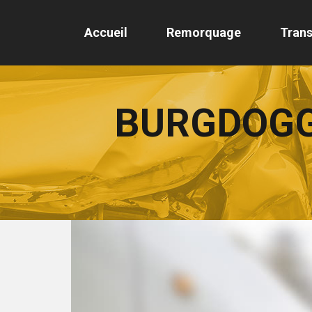
Accueil
Remorquage
Trans
BURGDOGG