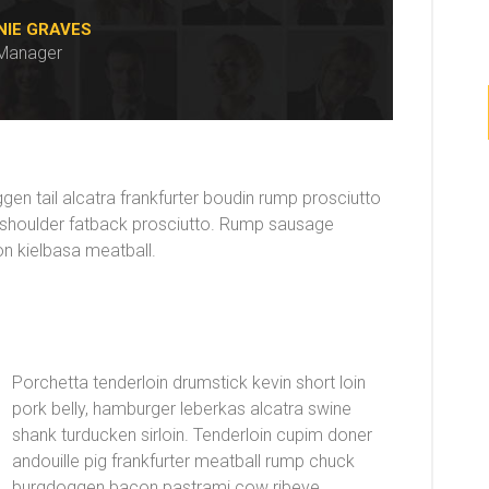
NIE GRAVES
Manager
n tail alcatra frankfurter boudin rump prosciutto
g shoulder fatback prosciutto. Rump sausage
non kielbasa meatball.
Porchetta tenderloin drumstick kevin short loin
pork belly, hamburger leberkas alcatra swine
shank turducken sirloin. Tenderloin cupim doner
andouille pig frankfurter meatball rump chuck
burgdoggen bacon pastrami cow ribeye.