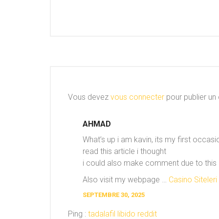
Vous devez
vous connecter
pour publier un
AHMAD
What’s up i am kavin, its my first occa
read this article i thought
i could also make comment due to this b
Also visit my webpage …
Casino Siteleri
SEPTEMBRE 30, 2025
Ping :
tadalafil libido reddit