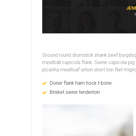
JEN
Ground round drumstick shank beef burgdogge
meatball capicola flank. Swine capicola pi
picanha meatloaf sirloin short loin filet mig
Doner flank ham hock t-bone
Brisket swine tenderloin