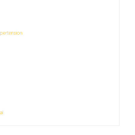
ypertension
al