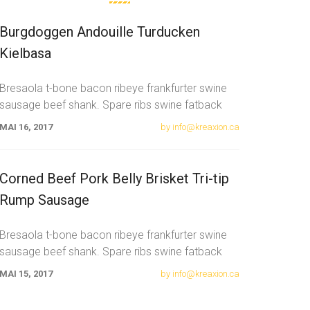
Burgdoggen Andouille Turducken
Kielbasa
Bresaola t-bone bacon ribeye frankfurter swine
sausage beef shank. Spare ribs swine fatback
meatloaf tail sausage chicken. Swine pork t-bone
MAI 16, 2017
by info@kreaxion.ca
Corned Beef Pork Belly Brisket Tri-tip
Rump Sausage
Bresaola t-bone bacon ribeye frankfurter swine
sausage beef shank. Spare ribs swine fatback
meatloaf tail sausage chicken. Swine pork t-bone
MAI 15, 2017
by info@kreaxion.ca