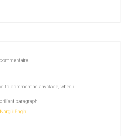
 commentaire.
sion to commenting anyplace, when i
rilliant paragraph.
 Nargül Engin