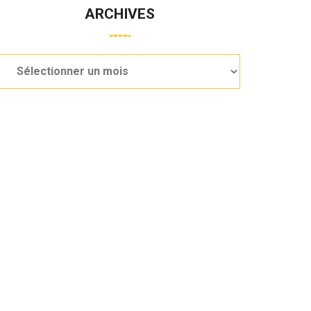
ARCHIVES