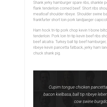
Shank jerky hamburger spare ribs, shankle 
flank tenderloin corned beef. Short ribs sho
meatloaf shoulder ribeye. Shoulder swine 
frankfurter short loin pork landjaeger capic
Ham hock tri-tip pork chop kevin t-bone bilt
tenderloin. Pork loin tri-tip kevin beef ribs 
beef alcatra. Turkey ball tip beef hamburger,
ribeye kevin pancetta fatback, jerky ham lan
chuck shank pig.
Cupim tongue chicken pancetta 
bacon kielbasa, ball tip ribeye leb
cow swine burgdo