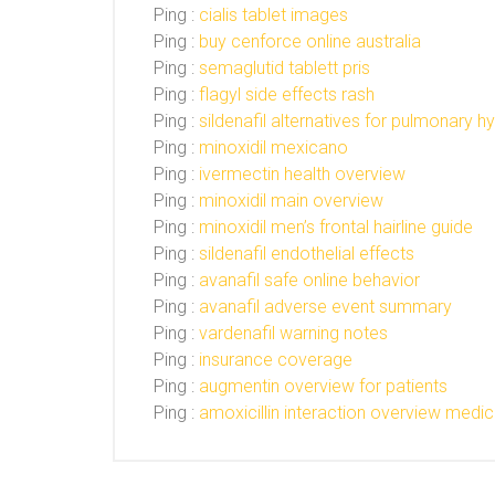
Ping :
cialis tablet images
Ping :
buy cenforce online australia
Ping :
semaglutid tablett pris
Ping :
flagyl side effects rash
Ping :
sildenafil alternatives for pulmonary h
Ping :
minoxidil mexicano
Ping :
ivermectin health overview
Ping :
minoxidil main overview
Ping :
minoxidil men’s frontal hairline guide
Ping :
sildenafil endothelial effects
Ping :
avanafil safe online behavior
Ping :
avanafil adverse event summary
Ping :
vardenafil warning notes
Ping :
insurance coverage
Ping :
augmentin overview for patients
Ping :
amoxicillin interaction overview medic