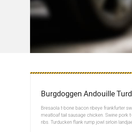
Burgdoggen Andouille Turd
Bresaola t-bone bacon ribeye frankfurter s
meatloaf tail sausage chicken. Swine pork 
ribs. Turducken flank rump jowl sirloin landja