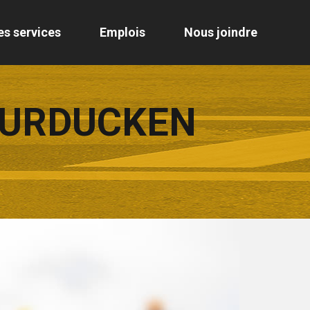
es services
Emplois
Nous joindre
TURDUCKEN