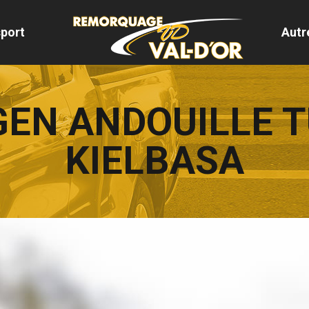
port
Autr
EN ANDOUILLE 
KIELBASA