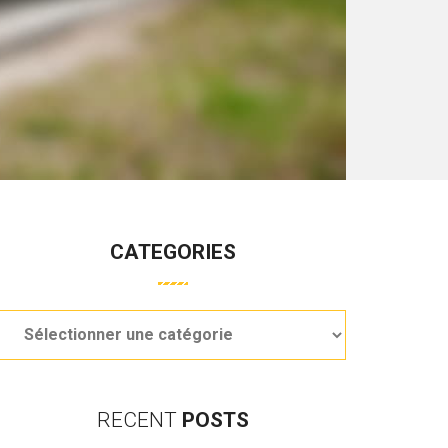
CATEGORIES
RECENT
POSTS